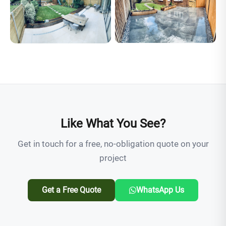
Like What You See?
Get in touch for a free, no-obligation quote on your
project
Get a Free Quote
WhatsApp Us