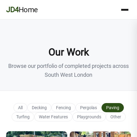
JD4
Home
Our Work
Browse our portfolio of completed projects across
South West London
All
Decking
Fencing
Pergolas
Paving
Turfing
Water Features
Playgrounds
Other