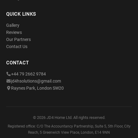
QUICK LINKS
Gallery
Reviews
Our Partners
Contact Us
CONTACT
+44 79 2662 9784
jd4hsolutions@gmail.com
Raynes Park, London SW20
©
2026
JD4 Home Ltd. All rights reserved.
Registered office: C/O The Accountancy Partnership, Suite 5, 5th Floor, City
Reach, 5 Greenwich View Place, London, E14 9NN