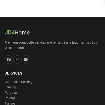
JD4
Home
Premium composite decking and fencing installation across South
West London.
SERVICES
Composite Decking
Fencing
Pergolas
Paving
Turfing